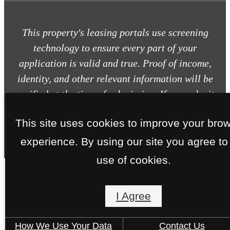
This property's leasing portals use screening
technology to ensure every part of your
application is valid and true. Proof of income,
identity, and other relevant information will be
verified at the time of submission. If you submit
false information or documents, you will not be
This site uses cookies to improve your bro
approved.
experience. By using our site you agree to
use of cookies.
I Agree
How We Use Your Data
Contact Us