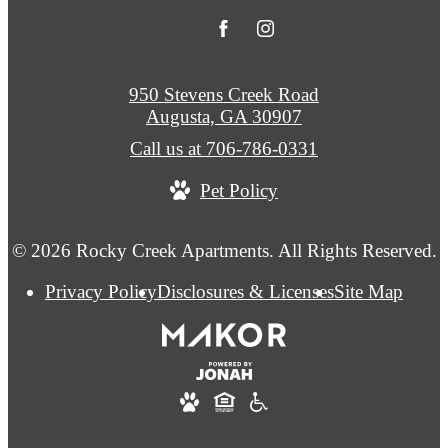
950 Stevens Creek Road
Augusta, GA 30907
Call us at
706-786-0331
Pet Policy
© 2026 Rocky Creek Apartments. All Rights Reserved.
Privacy Policy
Disclosures & Licenses
Site Map