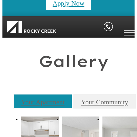
Apply Now
Gallery
Your Apartment
Your Community