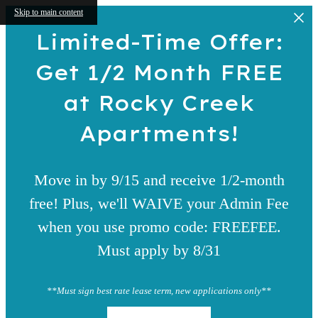
Skip to main content
Limited-Time Offer:
Get 1/2 Month FREE
at Rocky Creek
Apartments!
Move in by 9/15 and receive 1/2-month
free! Plus, we'll WAIVE your Admin Fee
when you use promo code: FREEFEE.
Must apply by 8/31
**Must sign best rate lease term, new applications only**